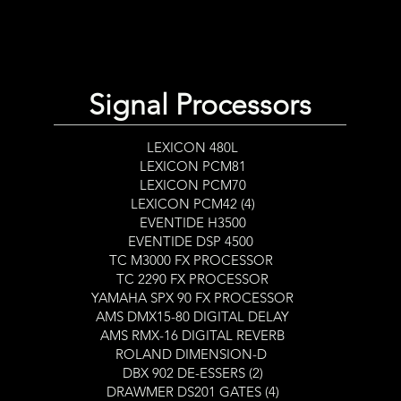
Signal Processors
DRIVE
LEXICON 480L
LEXICON PCM81
LEXICON PCM70
LEXICON PCM42 (4)
EVENTIDE H3500
EVENTIDE DSP 4500
TC M3000 FX PROCESSOR
TC 2290 FX PROCESSOR
YAMAHA SPX 90 FX PROCESSOR
AMS DMX15-80 DIGITAL DELAY
AMS RMX-16 DIGITAL REVERB
ROLAND DIMENSION-D
DBX 902 DE-ESSERS (2)
DRAWMER DS201 GATES (4)