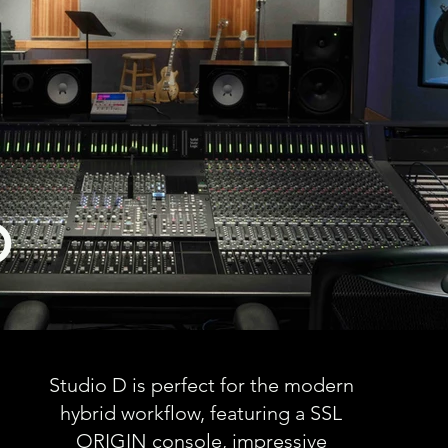
D
Studio D is perfect for the modern
hybrid workflow, featuring a SSL
ORIGIN console, impressive