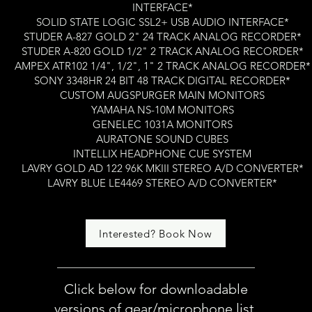
INTERFACE*
SOLID STATE LOGIC SSL2+ USB AUDIO INTERFACE*
STUDER A-827 GOLD 2" 24 TRACK ANALOG RECORDER*
STUDER A-820 GOLD 1/2" 2 TRACK ANALOG RECORDER*
AMPEX ATR102 1/4", 1/2", 1" 2 TRACK ANALOG RECORDER*
SONY 3348HR 24 BIT 48 TRACK DIGITAL RECORDER*
CUSTOM AUGSPURGER MAIN MONITORS
YAMAHA NS-10M MONITORS
GENELEC 1031A MONITORS
AURATONE SOUND CUBES
INTELLIX HEADPHONE CUE SYSTEM
LAVRY GOLD AD 122 96K MKIII STEREO A/D CONVERTER*
LAVRY BLUE LE4469 STEREO A/D CONVERTER*
Interested? Book Now
Click below for downloadable
versions of gear/microphone list,